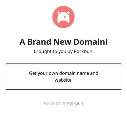
A Brand New Domain!
Brought to you by Porkbun.
Get your own domain name and
website!
Powered by
Porkbun