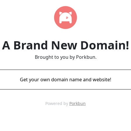
A Brand New Domain!
Brought to you by Porkbun.
Get your own domain name and website!
Powered by
Porkbun